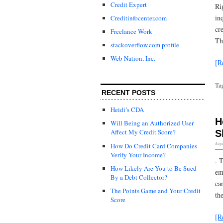
Credit Expert
Ri
in
Creditinfocenter.com
cr
Freelance Work
Th
stackoverflow.com profile
Web Nation, Inc.
[R
Ta
RECENT POSTS
Heidi’s CDA
H
Will Being an Authorized User
Affect My Credit Score?
S
Augu
How Do Credit Card Companies
Verify Your Income?
. 
How Likely Are You to Be Sued
em
By a Debt Collector?
ca
The Points Game and Your Credit
th
Score
[R