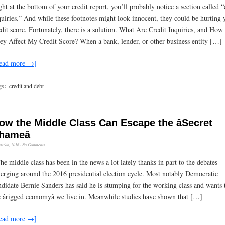
ght at the bottom of your credit report, you’ll probably notice a section called “
quiries.” And while these footnotes might look innocent, they could be hurting 
edit score. Fortunately, there is a solution. What Are Credit Inquiries, and Ho
ey Affect My Credit Score? When a bank, lender, or other business entity […]
ead more →]
gs:
credit and debt
ow the Middle Class Can Escape the âSecret
hameâ
st 9th, 2016
·
No Comments
The middle class has been in the news a lot lately thanks in part to the debates
erging around the 2016 presidential election cycle. Most notably Democratic
ndidate Bernie Sanders has said he is stumping for the working class and wants t
e ârigged economyâ we live in. Meanwhile studies have shown that […]
ead more →]