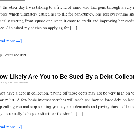
st the other day I was talking to a friend of mine who had gone through a very
vorce which ultimately caused her to file for bankruptcy. She lost everything a
sically starting from square one when it came to credit and improving her credi
ore. She asked my advice on applying for […]
ead more →]
gs:
credit and debt
ow Likely Are You to Be Sued By a Debt Collec
st 21st, 2016
·
No Comments
 you have a debt in collection, paying off those debts may not be very high on y
iority list. A few basic internet searches will teach you how to force debt collect
op calling you and stop sending you payment demands and paying those collecto
y no actually help your situation: the simple […]
ead more →]