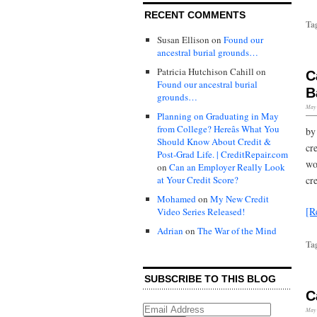
RECENT COMMENTS
Ta
Susan Ellison
on
Found our
ancestral burial grounds…
Patricia Hutchison Cahill
on
C
Found our ancestral burial
B
grounds…
May 
Planning on Graduating in May
from College? Hereâs What You
by
Should Know About Credit &
cr
Post-Grad Life. | CreditRepair.com
wo
on
Can an Employer Really Look
at Your Credit Score?
cr
Mohamed
on
My New Credit
[R
Video Series Released!
Adrian
on
The War of the Mind
Ta
SUBSCRIBE TO THIS BLOG
C
May 