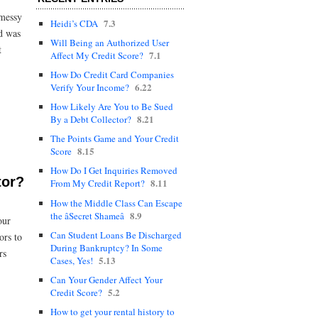
 messy
7.3
Heidi’s CDA
nd was
Will Being an Authorized User
t
7.1
Affect My Credit Score?
How Do Credit Card Companies
6.22
Verify Your Income?
How Likely Are You to Be Sued
8.21
By a Debt Collector?
The Points Game and Your Credit
8.15
Score
How Do I Get Inquiries Removed
tor?
8.11
From My Credit Report?
How the Middle Class Can Escape
8.9
the âSecret Shameâ
our
Can Student Loans Be Discharged
ors to
During Bankruptcy? In Some
rs
5.13
Cases, Yes!
Can Your Gender Affect Your
5.2
Credit Score?
How to get your rental history to