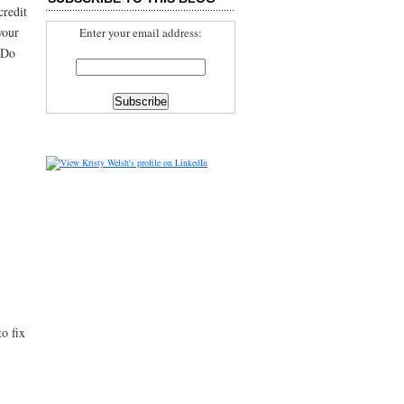
credit
your
Enter your email address:
w Do
o fix