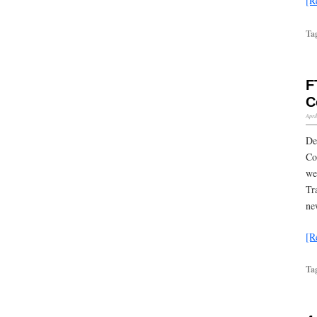
[R
Ta
F
C
Apri
De
Co
we
Tr
ne
[R
Ta