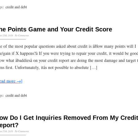
gs:
credit and debt
he Points Game and Your Credit Score
st 15th, 2016
·
No Comments
e of the most popular questions asked about credit is âHow many points will I
se/gain if X happens?â If you were trying to repair your credit, it would be goo
ow what âbaddiesâ on your credit report are doing the most damage and target 
ms first. Unfortunately, itâs not possible to absolute […]
ead more →]
gs:
credit and debt
ow Do I Get Inquiries Removed From My Credi
eport?
st 11th, 2016
·
No Comments