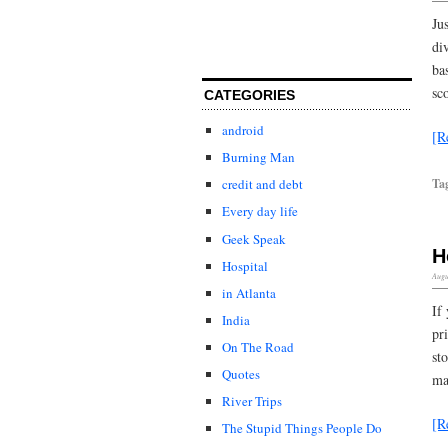
Ju
di
ba
sc
CATEGORIES
android
[R
Burning Man
Ta
credit and debt
Every day life
Geek Speak
H
Hospital
Augu
in Atlanta
If
India
pr
On The Road
st
Quotes
ma
River Trips
[R
The Stupid Things People Do