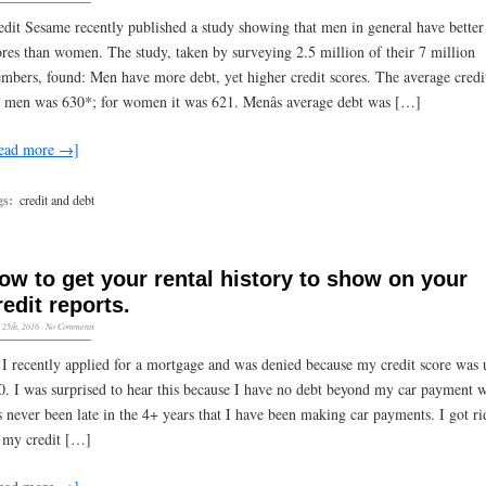
edit Sesame recently published a study showing that men in general have better 
ores than women. The study, taken by surveying 2.5 million of their 7 million
mbers, found: Men have more debt, yet higher credit scores. The average credi
r men was 630*; for women it was 621. Menâs average debt was […]
ead more →]
gs:
credit and debt
ow to get your rental history to show on your
redit reports.
l 25th, 2016
·
No Comments
 I recently applied for a mortgage and was denied because my credit score was 
0. I was surprised to hear this because I have no debt beyond my car payment 
s never been late in the 4+ years that I have been making car payments. I got ri
l my credit […]