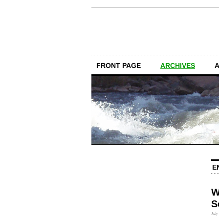
FRONT PAGE
ARCHIVES
E
W
S
July