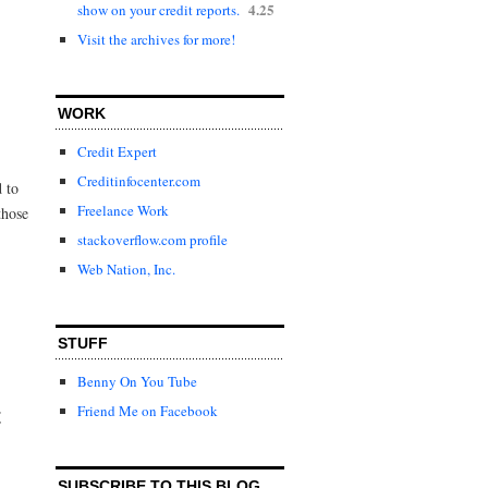
4.25
show on your credit reports.
Visit the archives for more!
WORK
Credit Expert
Creditinfocenter.com
d to
Freelance Work
those
stackoverflow.com profile
Web Nation, Inc.
STUFF
Benny On You Tube
Friend Me on Facebook
t
SUBSCRIBE TO THIS BLOG