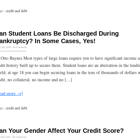
gs:
credit and debt
an Student Loans Be Discharged During
ankruptcy? In Some Cases, Yes!
13th, 2016
·
No Comments
 Otto Baynes Most types of large loans require you to have significant income 
edit history built up to secure them. Student loans are an aberration in the lendi
rld; at age 18 you can begin securing loans in the tens of thousands of dollars 
edit, no collateral, no income and no […]
ead more →]
gs:
credit and debt
an Your Gender Affect Your Credit Score?
2nd, 2016
·
No Comments