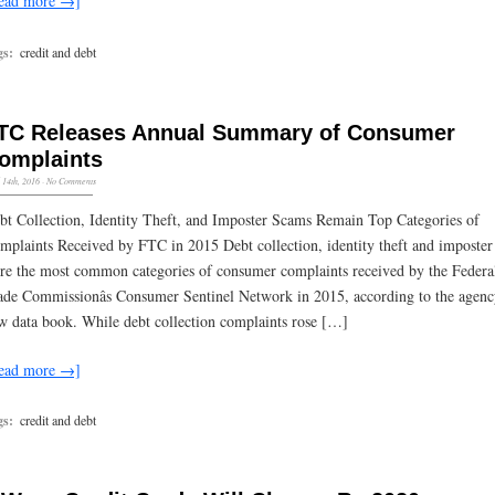
ead more →]
gs:
credit and debt
TC Releases Annual Summary of Consumer
omplaints
l 14th, 2016
·
No Comments
bt Collection, Identity Theft, and Imposter Scams Remain Top Categories of
mplaints Received by FTC in 2015 Debt collection, identity theft and imposter
re the most common categories of consumer complaints received by the Federa
ade Commissionâs Consumer Sentinel Network in 2015, according to the agencyâ
w data book. While debt collection complaints rose […]
ead more →]
gs:
credit and debt