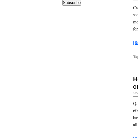
Subscribe
Cr
sc
me
fo
[R
Ta
H
c
Apri
Q.
60
ha
al