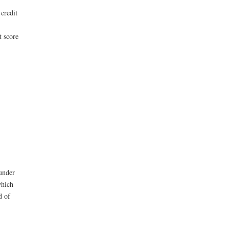
credit
t score
under
which
d of