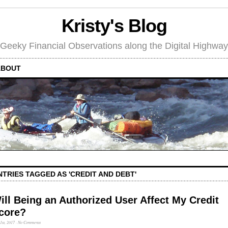
Kristy's Blog
Geeky Financial Observations along the Digital Highway
ABOUT
NTRIES TAGGED AS 'CREDIT AND DEBT'
ill Being an Authorized User Affect My Credit
core?
 1st, 2017
·
No Comments