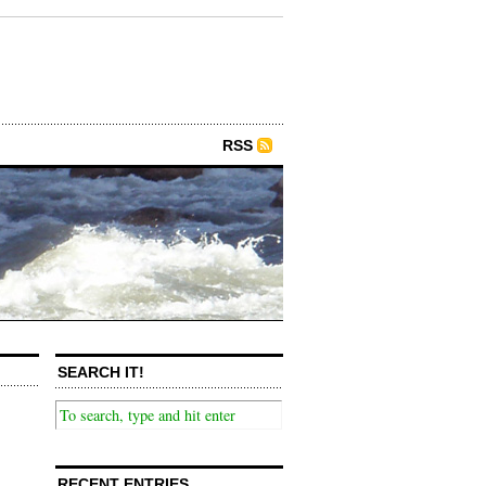
RSS
SEARCH IT!
RECENT ENTRIES