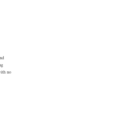
and
ng
with no