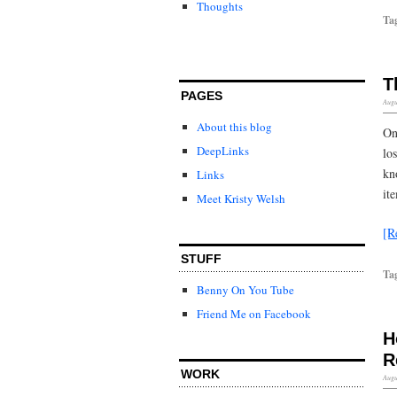
Thoughts
Ta
T
PAGES
Augu
About this blog
On
DeepLinks
lo
kn
Links
ite
Meet Kristy Welsh
[R
STUFF
Ta
Benny On You Tube
Friend Me on Facebook
H
R
WORK
Augu