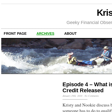
Kri
Geeky Financial Obser
FRONT PAGE
ARCHIVES
ABOUT
Episode 4 – What is
Credit Released
January 29th, 2010
·
No Comments
Kristy and Nookie discuss b
someone has to do to qualif