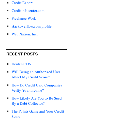
Credit Expert
Creditinfocenter.com
Freelance Work
stackoverflow.com profile
Web Nation, Inc.
RECENT POSTS
Heidi’s CDA
Will Being an Authorized User
Affect My Credit Score?
How Do Credit Card Companies
Verify Your Income?
How Likely Are You to Be Sued
By a Debt Collector?
The Points Game and Your Credit
Score