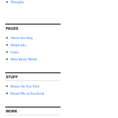
Thoughts
PAGES
About this blog
DeepLinks
Links
Meet Kristy Welsh
STUFF
Benny On You Tube
Friend Me on Facebook
WORK