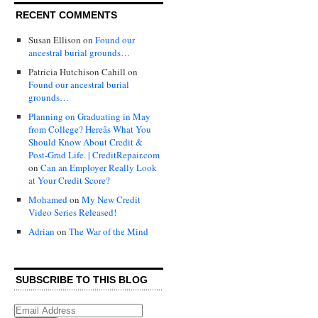
RECENT COMMENTS
Susan Ellison
on
Found our
ancestral burial grounds…
Patricia Hutchison Cahill
on
Found our ancestral burial
grounds…
Planning on Graduating in May
from College? Hereâs What You
Should Know About Credit &
Post-Grad Life. | CreditRepair.com
on
Can an Employer Really Look
at Your Credit Score?
Mohamed
on
My New Credit
Video Series Released!
Adrian
on
The War of the Mind
SUBSCRIBE TO THIS BLOG