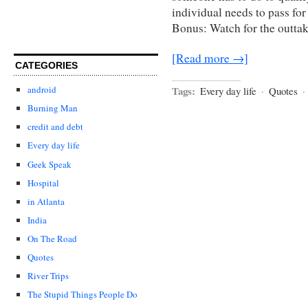
individual needs to pass for
Bonus: Watch for the outtak
[Read more →]
CATEGORIES
Tags:
android
Every day life
·
Quotes
·
Burning Man
credit and debt
Every day life
Geek Speak
Hospital
in Atlanta
India
On The Road
Quotes
River Trips
The Stupid Things People Do