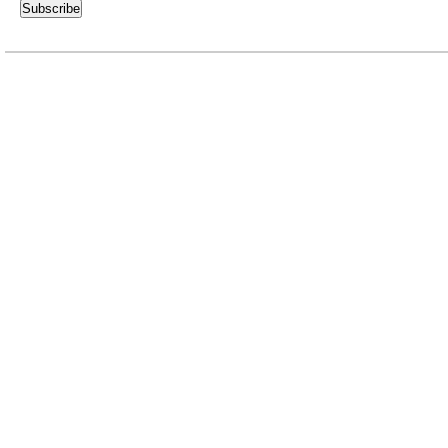
Subscribe