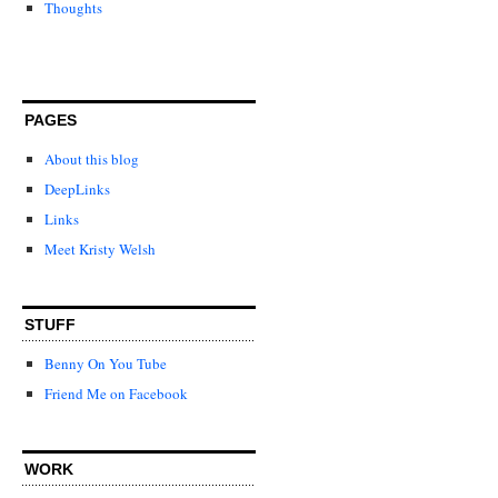
Thoughts
PAGES
About this blog
DeepLinks
Links
Meet Kristy Welsh
STUFF
Benny On You Tube
Friend Me on Facebook
WORK