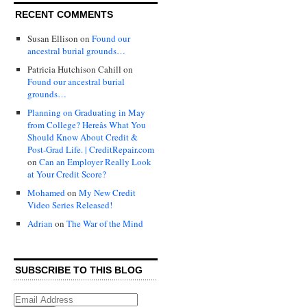
RECENT COMMENTS
Susan Ellison
on
Found our
ancestral burial grounds…
Patricia Hutchison Cahill
on
Found our ancestral burial
grounds…
Planning on Graduating in May
from College? Hereâs What You
Should Know About Credit &
Post-Grad Life. | CreditRepair.com
on
Can an Employer Really Look
at Your Credit Score?
Mohamed
on
My New Credit
Video Series Released!
Adrian
on
The War of the Mind
SUBSCRIBE TO THIS BLOG