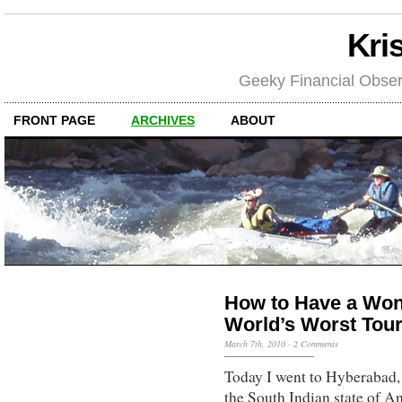
Kri
Geeky Financial Obser
FRONT PAGE
ARCHIVES
ABOUT
How to Have a Wond
World’s Worst Tou
March 7th, 2010
·
2 Comments
Today I went to Hyberabad, 
the South Indian state of An