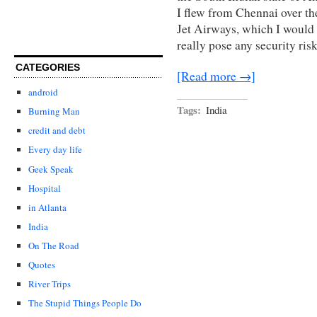
I flew from Chennai over th
Jet Airways, which I would
really pose any security ris
CATEGORIES
[Read more →]
android
Tags:
India
Burning Man
credit and debt
Every day life
Geek Speak
Hospital
in Atlanta
India
On The Road
Quotes
River Trips
The Stupid Things People Do