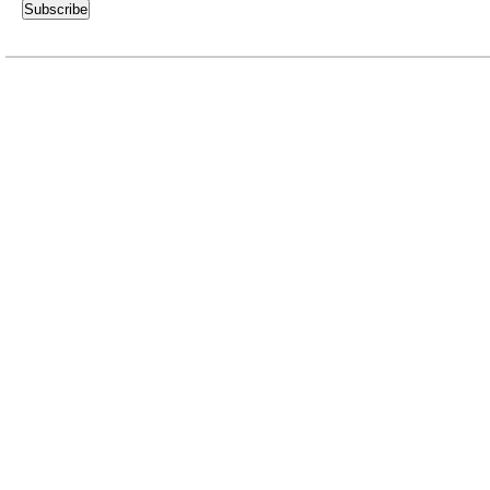
Subscribe