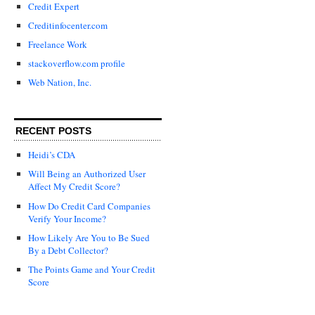
Credit Expert
Creditinfocenter.com
Freelance Work
stackoverflow.com profile
Web Nation, Inc.
RECENT POSTS
Heidi’s CDA
Will Being an Authorized User
Affect My Credit Score?
How Do Credit Card Companies
Verify Your Income?
How Likely Are You to Be Sued
By a Debt Collector?
The Points Game and Your Credit
Score