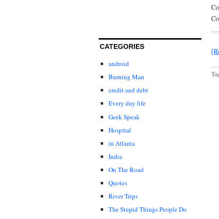
Co
Co
….
CATEGORIES
[R
android
Ta
Burning Man
credit and debt
Every day life
Geek Speak
Hospital
in Atlanta
India
On The Road
Quotes
River Trips
The Stupid Things People Do