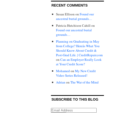
RECENT COMMENTS
Susan Ellison
on
Found our
ancestral burial grounds…
Patricia Hutchison Cahill
on
Found our ancestral burial
grounds…
Planning on Graduating in May
from College? Hereâs What You
Should Know About Credit &
Post-Grad Life. | CreditRepair.com
on
Can an Employer Really Look
at Your Credit Score?
Mohamed
on
My New Credit
Video Series Released!
Adrian
on
The War of the Mind
SUBSCRIBE TO THIS BLOG