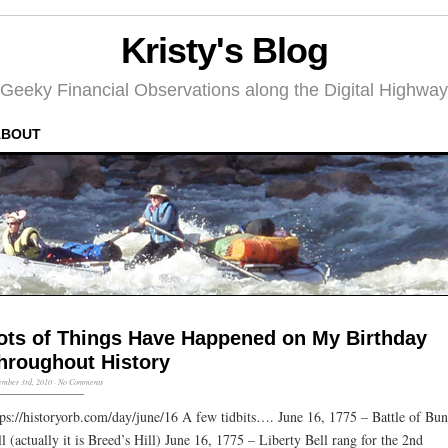
Kristy's Blog
Geeky Financial Observations along the Digital Highway
ABOUT
ots of Things Have Happened on My Birthday
hroughout History
mber 3rd, 2010
·
No Comments
tps://historyorb.com/day/june/16 A few tidbits…. June 16, 1775 – Battle of Bu
ll (actually it is Breed’s Hill) June 16, 1775 – Liberty Bell rang for the 2nd