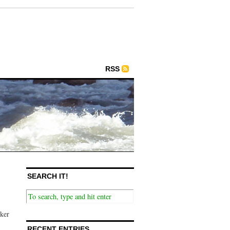
RSS
SEARCH IT!
nker
RECENT ENTRIES