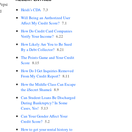
Pepsi
7.3
Heidi’s CDA
d
Will Being an Authorized User
7.1
Affect My Credit Score?
How Do Credit Card Companies
6.22
Verify Your Income?
How Likely Are You to Be Sued
8.21
By a Debt Collector?
The Points Game and Your Credit
8.15
Score
How Do I Get Inquiries Removed
8.11
From My Credit Report?
How the Middle Class Can Escape
8.9
the âSecret Shameâ
Can Student Loans Be Discharged
During Bankruptcy? In Some
5.13
Cases, Yes!
Can Your Gender Affect Your
5.2
Credit Score?
How to get your rental history to