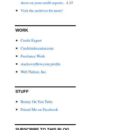
4.25
show on your credit reports.
Visit the archives for more!
WORK
Credit Expert
Creditinfocenter.com
Freelance Work
stackoverflow.com profile
Web Nation, Inc.
STUFF
Benny On You Tube
Friend Me on Facebook
SUBSCRIBE TO THIS BLOG