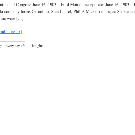
ntinental Congress June 16, 1903 – Ford Motors incorporates June 16, 1903 – 
la company forms Geronimo, Stan Laurel, Phil A Mickelson, Tupac Shakur an
me were […]
ead more →]
gs:
Every day life
·
Thoughts