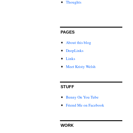
Thoughts
PAGES
About this blog
DeepLinks
Links
Meet Kristy Welsh
STUFF
Benny On You Tube
Friend Me on Facebook
WORK