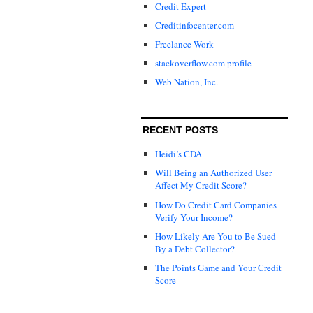
Credit Expert
Creditinfocenter.com
Freelance Work
stackoverflow.com profile
Web Nation, Inc.
RECENT POSTS
Heidi’s CDA
Will Being an Authorized User
Affect My Credit Score?
How Do Credit Card Companies
Verify Your Income?
How Likely Are You to Be Sued
By a Debt Collector?
The Points Game and Your Credit
Score