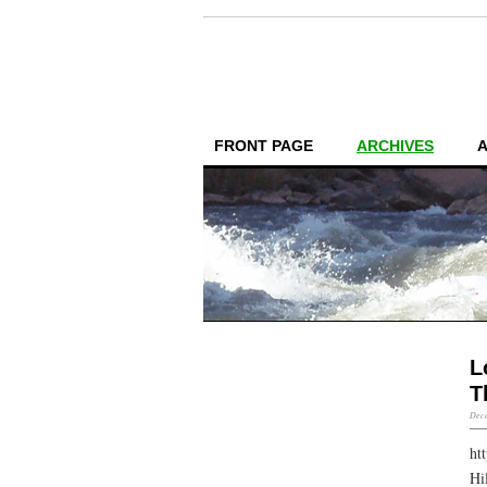
FRONT PAGE
ARCHIVES
L
T
Dece
ht
Hi