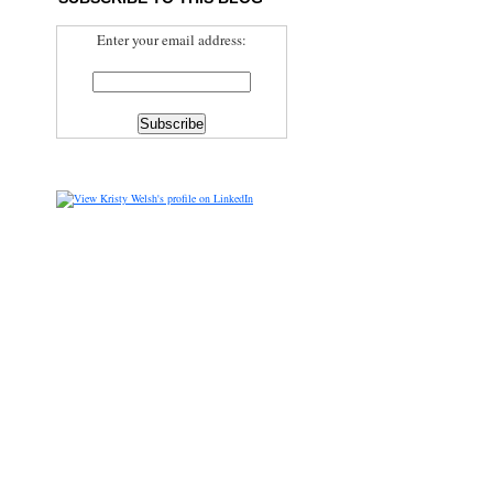
Enter your email address: