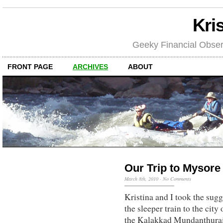
Kri
Geeky Financial Obser
FRONT PAGE
ARCHIVES
ABOUT
Our Trip to Mysore
March 8th, 2010
·
No Comments
Kristina and I took the sug
the sleeper train to the city
the Kalakkad Mundanthurai 