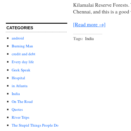
Kilamalai Reserve Forests. 
Chennai, and this is a good 
[Read more →]
CATEGORIES
Tags:
India
android
Burning Man
credit and debt
Every day life
Geek Speak
Hospital
in Atlanta
India
On The Road
Quotes
River Trips
The Stupid Things People Do