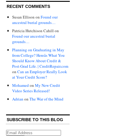
RECENT COMMENTS
Susan Ellison
on
Found our
ancestral burial grounds…
Patricia Hutchison Cahill
on
Found our ancestral burial
grounds…
Planning on Graduating in May
from College? Hereâs What You
Should Know About Credit &
Post-Grad Life. | CreditRepair.com
on
Can an Employer Really Look
at Your Credit Score?
Mohamed
on
My New Credit
Video Series Released!
Adrian
on
The War of the Mind
SUBSCRIBE TO THIS BLOG