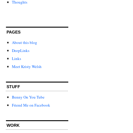
Thoughts
PAGES
About this blog
DeepLinks
Links
Meet Kristy Welsh
STUFF
Benny On You Tube
Friend Me on Facebook
WORK