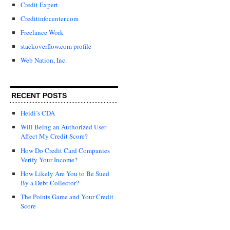
Credit Expert
Creditinfocenter.com
Freelance Work
stackoverflow.com profile
Web Nation, Inc.
RECENT POSTS
Heidi’s CDA
Will Being an Authorized User
Affect My Credit Score?
How Do Credit Card Companies
Verify Your Income?
How Likely Are You to Be Sued
By a Debt Collector?
The Points Game and Your Credit
Score