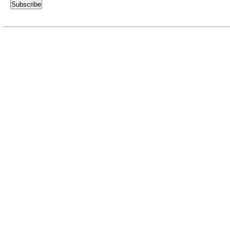
Subscribe