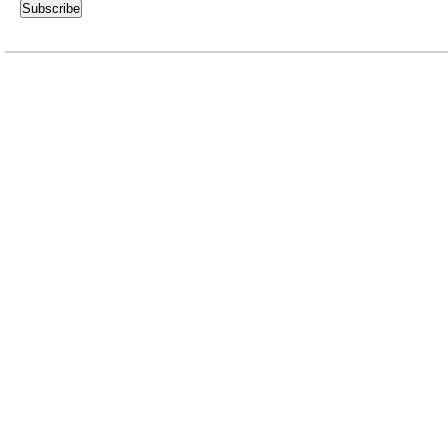
Subscribe