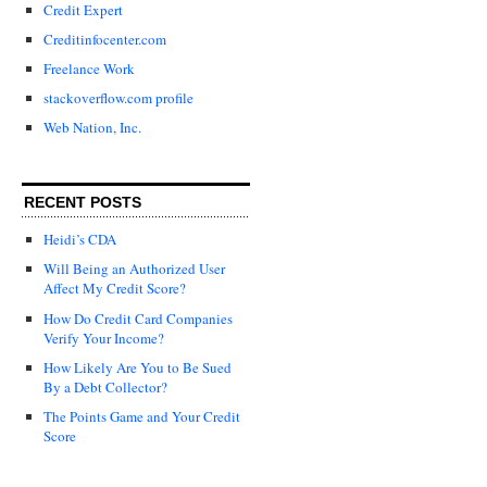
Credit Expert
Creditinfocenter.com
Freelance Work
stackoverflow.com profile
Web Nation, Inc.
RECENT POSTS
Heidi’s CDA
Will Being an Authorized User
Affect My Credit Score?
How Do Credit Card Companies
Verify Your Income?
How Likely Are You to Be Sued
By a Debt Collector?
The Points Game and Your Credit
Score