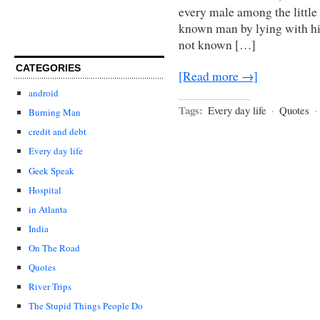
every male among the little
known man by lying with hi
not known […]
CATEGORIES
[Read more →]
android
Tags:
Every day life
·
Quotes
·
Burning Man
credit and debt
Every day life
Geek Speak
Hospital
in Atlanta
India
On The Road
Quotes
River Trips
The Stupid Things People Do