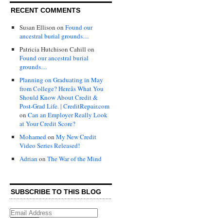
RECENT COMMENTS
Susan Ellison
on
Found our
ancestral burial grounds…
Patricia Hutchison Cahill
on
Found our ancestral burial
grounds…
Planning on Graduating in May
from College? Hereâs What You
Should Know About Credit &
Post-Grad Life. | CreditRepair.com
on
Can an Employer Really Look
at Your Credit Score?
Mohamed
on
My New Credit
Video Series Released!
Adrian
on
The War of the Mind
SUBSCRIBE TO THIS BLOG