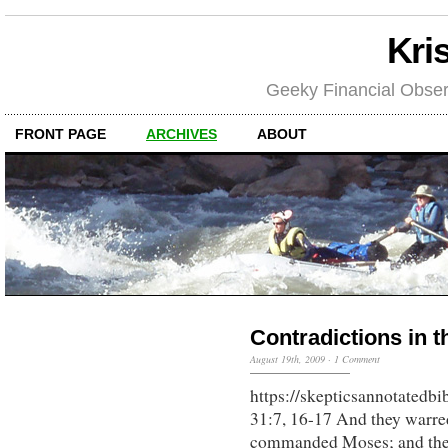
Kri
Geeky Financial Obser
FRONT PAGE
ARCHIVES
ABOUT
Contradictions in t
August 19th, 2009
·
1 Comment
https://skepticsannotatedb
31:7, 16-17 And they warre
commanded Moses; and they 