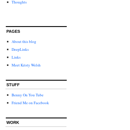
Thoughts
PAGES
About this blog
DeepLinks
Links
Meet Kristy Welsh
STUFF
Benny On You Tube
Friend Me on Facebook
WORK