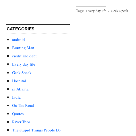
Tags:
Every day life
·
Geek Speak
CATEGORIES
android
Burning Man
credit and debt
Every day life
Geek Speak
Hospital
in Atlanta
India
On The Road
Quotes
River Trips
The Stupid Things People Do