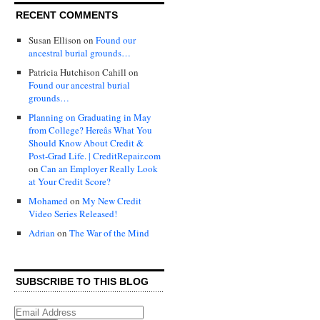
RECENT COMMENTS
Susan Ellison
on
Found our
ancestral burial grounds…
Patricia Hutchison Cahill
on
Found our ancestral burial
grounds…
Planning on Graduating in May
from College? Hereâs What You
Should Know About Credit &
Post-Grad Life. | CreditRepair.com
on
Can an Employer Really Look
at Your Credit Score?
Mohamed
on
My New Credit
Video Series Released!
Adrian
on
The War of the Mind
SUBSCRIBE TO THIS BLOG