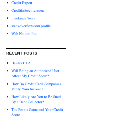
Credit Expert
Creditinfocenter.com
Freelance Work
stackoverflow.com profile
Web Nation, Inc.
RECENT POSTS
Heidi’s CDA
Will Being an Authorized User
Affect My Credit Score?
How Do Credit Card Companies
Verify Your Income?
How Likely Are You to Be Sued
By a Debt Collector?
The Points Game and Your Credit
Score