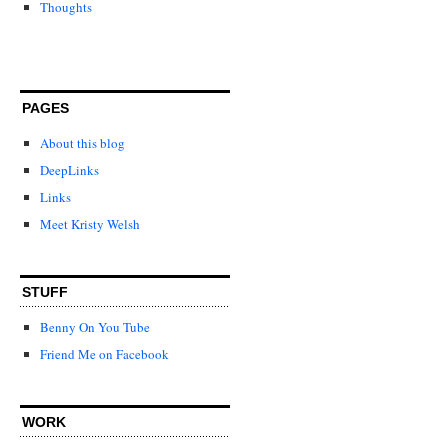
Thoughts
PAGES
About this blog
DeepLinks
Links
Meet Kristy Welsh
STUFF
Benny On You Tube
Friend Me on Facebook
WORK