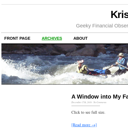
Kri
Geeky Financial Obser
FRONT PAGE
ARCHIVES
ABOUT
A Window into My F
December 17th, 2010
·
No Comments
Click to see full size.
[Read more →]