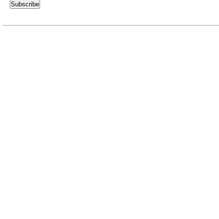
Subscribe